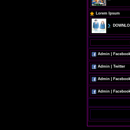
Lorem Ipsum
DOWNLO
Admin | Faceboo
Admin | Twitter
Admin | Faceboo
Admin | Faceboo