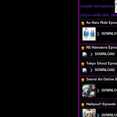
tampilan ala kadarnya
isinya masihh dikit, ni
Ao Haru Ride Epis
DOWNLO
RE-Hamatora Epis
DOWNLOAD
Tokyo Ghoul Episo
DOWNLOAD
Sword Art Online I
DOWNLO
Haikyuu!! Episode 
DOWNLO