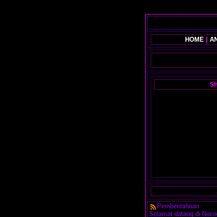
HOME
|
AN
Sh
Pemberitahuan
Selamat datang di Neco